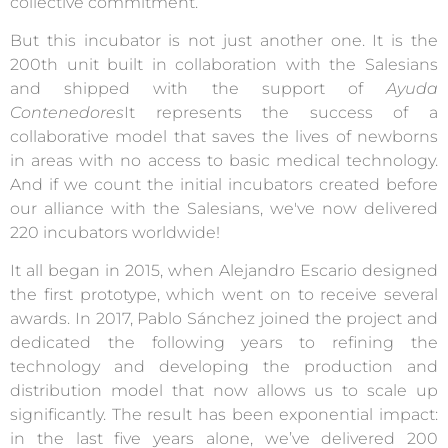
collective commitment.
But this incubator is not just another one. It is the
200th unit built in collaboration with the Salesians
and shipped with the support of
Ayuda
Contenedores
It represents the success of a
collaborative model that saves the lives of newborns
in areas with no access to basic medical technology.
And if we count the initial incubators created before
our alliance with the Salesians, we've now delivered
220 incubators worldwide!
It all began in 2015, when Alejandro Escario designed
the first prototype, which went on to receive several
awards. In 2017, Pablo Sánchez joined the project and
dedicated the following years to refining the
technology and developing the production and
distribution model that now allows us to scale up
significantly. The result has been exponential impact:
in the last five years alone, we’ve delivered 200