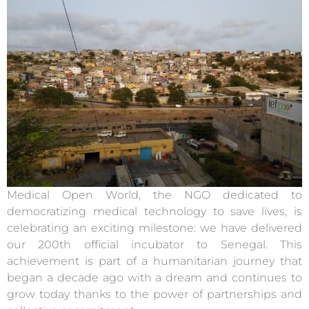
Medical Open World, the NGO dedicated to
democratizing medical technology to save lives, is
celebrating an exciting milestone: we have delivered
our 200th official incubator to Senegal. This
achievement is part of a humanitarian journey that
began a decade ago with a dream and continues to
grow today thanks to the power of partnerships and