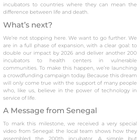
incubators to countries where they can mean the
difference between life and death.
What’s next?
We’re not stopping here. We want to go further. We
are in a full phase of expansion, with a clear goal: to
double our impact by 2026 and deliver another 200
incubators to health centers in vulnerable
communities. To make this happen, we’re launching
a crowdfunding campaign today. Because this dream
will only come true with the support of many people
who, like us, believe in the power of technology in
service of life.
A Message from Senegal
To mark this milestone, we received a very special
video from Senegal: the local team shows how they
assembled the 200th incubator. A simple but