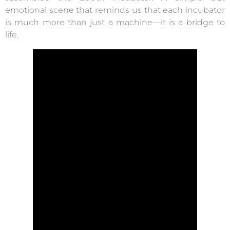
emotional scene that reminds us that each incubator
is much more than just a machine—it is a bridge to
life.