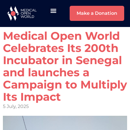
Make a Donation
Medical Open World
Celebrates Its 200th
Incubator in Senegal
and launches a
Campaign to Multiply
Its Impact
5 July, 2025